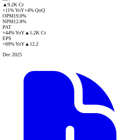
▲
9.2K Cr
+11% YoY
+4% QoQ
OPM
19.0%
NPM
12.8%
PAT
+44% YoY
▲
1.2K Cr
EPS
+69% YoY
▲
12.2
Dec 2025