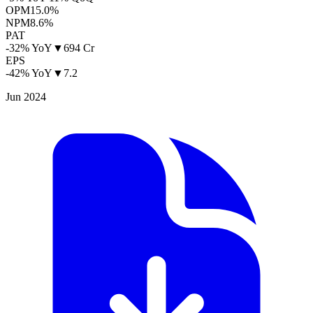
OPM
15.0%
NPM
8.6%
PAT
-32% YoY
▼
694 Cr
EPS
-42% YoY
▼
7.2
Jun 2024