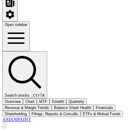
Open sidebar
Search stocks...
Ctrl
K
Overview
Chart
MTF
Growth
Quarterly
Revenue & Margin Trends
Balance Sheet Health
Financials
Shareholding
Filings, Reports & Concalls
ETFs & Mutual Funds
ASIANPAINT