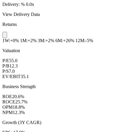
Delivery:
%
0.0x
View Delivery Data
Returns
1W:+0%
1M:+2%
3M:+2%
6M:+26%
12M:-5%
Valuation
P/E
55.0
P/B
12.3
P/S
7.0
EV/EBIT
35.1
Business Strength
ROE
20.6%
ROCE
25.7%
OPM
18.8%
NPM
12.3%
Growth (3Y CAGR)