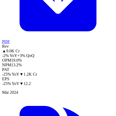
PDF
Rev
▲
9.0K Cr
-2% YoY
+3% QoQ
OPM
19.0%
NPM
13.2%
PAT
-25% YoY
▼
1.2K Cr
EPS
-25% YoY
▼
12.2
Mar 2024