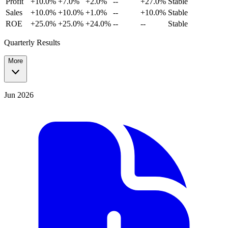
Profit
+10.0%
+7.0%
+2.0%
--
+27.0%
Stable
Sales
+10.0%
+10.0%
+1.0%
--
+10.0%
Stable
ROE
+25.0%
+25.0%
+24.0%
--
--
Stable
Quarterly Results
More
Jun 2026