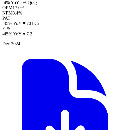
-4% YoY
-2% QoQ
OPM
17.0%
NPM
8.4%
PAT
-35% YoY
▼
701 Cr
EPS
-45% YoY
▼
7.2
Dec 2024