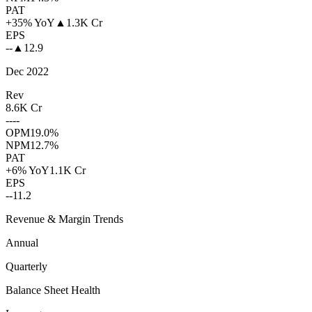
PAT
+35% YoY
▲
1.3K Cr
EPS
--
▲
12.9
Dec 2022
Rev
8.6K Cr
--
--
OPM
19.0%
NPM
12.7%
PAT
+6% YoY
1.1K Cr
EPS
--
11.2
Revenue & Margin Trends
Annual
Quarterly
Balance Sheet Health