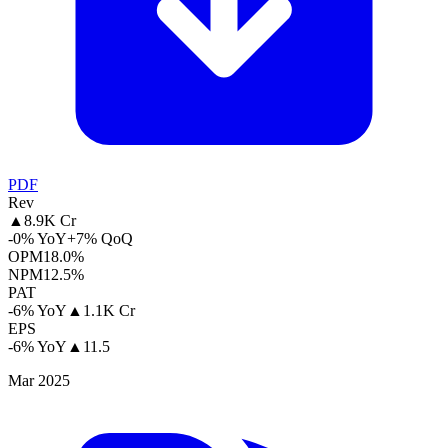
PDF
Rev
▲
8.9K Cr
-0% YoY
+7% QoQ
OPM
18.0%
NPM
12.5%
PAT
-6% YoY
▲
1.1K Cr
EPS
-6% YoY
▲
11.5
Mar 2025