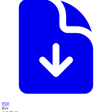
PDF
Rev