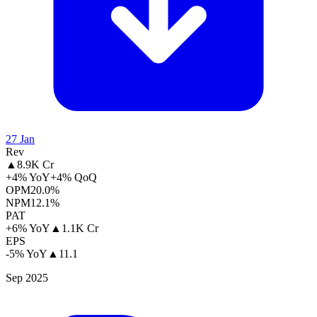
27 Jan
Rev
▲
8.9K Cr
+4% YoY
+4% QoQ
OPM
20.0%
NPM
12.1%
PAT
+6% YoY
▲
1.1K Cr
EPS
-5% YoY
▲
11.1
Sep 2025