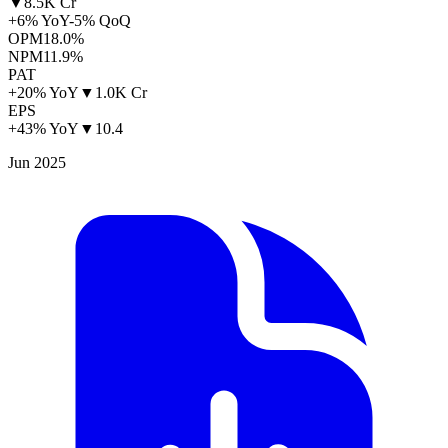
▼
8.5K Cr
+6% YoY
-5% QoQ
OPM
18.0%
NPM
11.9%
PAT
+20% YoY
▼
1.0K Cr
EPS
+43% YoY
▼
10.4
Jun 2025