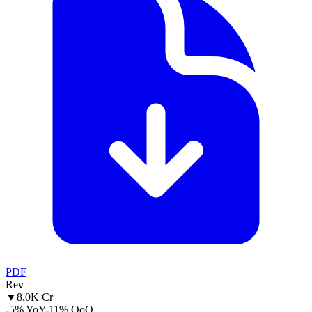
PDF
Rev
▼
8.0K Cr
-5% YoY
-11% QoQ