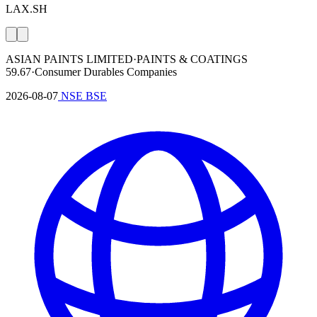
LAX.SH
ASIAN PAINTS LIMITED
·
PAINTS & COATINGS
59.67
·
Consumer Durables Companies
2026-08-07
NSE
BSE