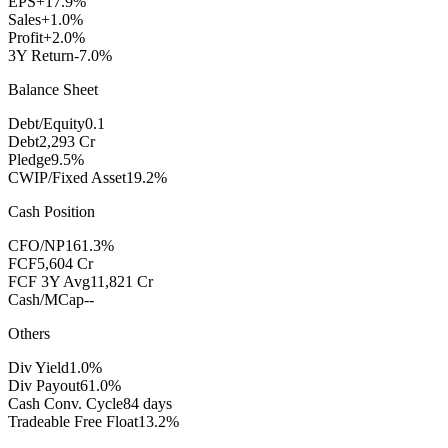
EPS
+17.9%
Sales
+1.0%
Profit
+2.0%
3Y Return
-7.0%
Balance Sheet
Debt/Equity
0.1
Debt
2,293 Cr
Pledge
9.5%
CWIP/Fixed Asset
19.2%
Cash Position
CFO/NP
161.3%
FCF
5,604 Cr
FCF 3Y Avg
11,821 Cr
Cash/MCap
--
Others
Div Yield
1.0%
Div Payout
61.0%
Cash Conv. Cycle
84 days
Tradeable Free Float
13.2%