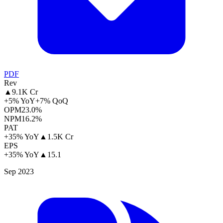
PDF
Rev
▲
9.1K Cr
+5% YoY
+7% QoQ
OPM
23.0%
NPM
16.2%
PAT
+35% YoY
▲
1.5K Cr
EPS
+35% YoY
▲
15.1
Sep 2023