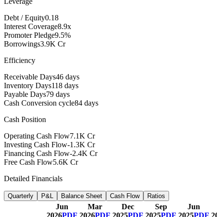
Leverage
Debt / Equity
0.18
Interest Coverage
8.9x
Promoter Pledge
9.5%
Borrowings
3.9K Cr
Efficiency
Receivable Days
46 days
Inventory Days
118 days
Payable Days
79 days
Cash Conversion cycle
84 days
Cash Position
Operating Cash Flow
7.1K Cr
Investing Cash Flow
-1.3K Cr
Financing Cash Flow
-2.4K Cr
Free Cash Flow
5.6K Cr
Detailed Financials
Quarterly
P&L
Balance Sheet
Cash Flow
Ratios
Jun
Mar
Dec
Sep
Jun
2026
PDF
2026
PDF
2025
PDF
2025
PDF
2025
PDF
2