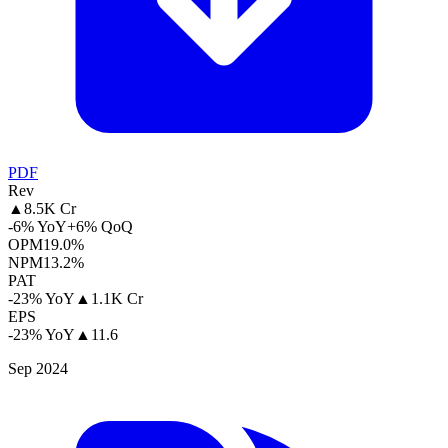
PDF
Rev
▲
8.5K Cr
-6% YoY
+6% QoQ
OPM
19.0%
NPM
13.2%
PAT
-23% YoY
▲
1.1K Cr
EPS
-23% YoY
▲
11.6
Sep 2024