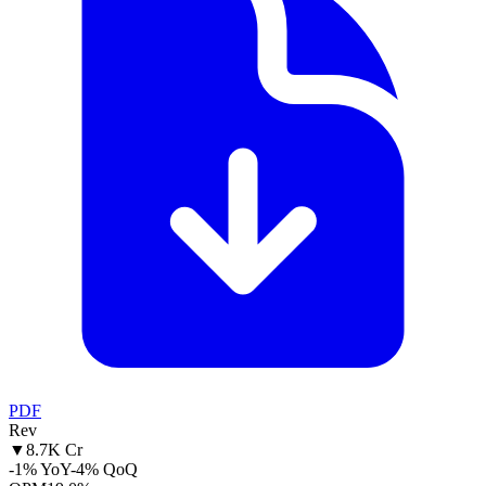
PDF
Rev
▼
8.7K Cr
-1% YoY
-4% QoQ