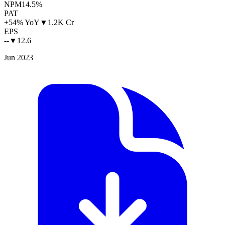
NPM
14.5%
PAT
+54% YoY
▼
1.2K Cr
EPS
--
▼
12.6
Jun 2023