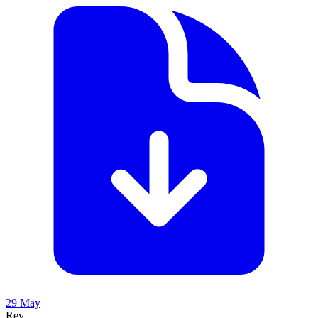
29 May
Rev