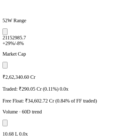
52W Range
2115
2985.7
+29%
/
-8%
Market Cap
₹2,62,340.60 Cr
Traded:
₹290.05 Cr
(0.11%)
0.0x
Free Float:
₹34,602.72 Cr
(0.84% of FF traded)
Volume
· 60D trend
10.68 L
0.0x