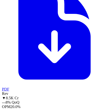
PDF
Rev
▼
8.5K Cr
--
-8% QoQ
OPM
20.0%