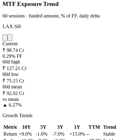
MTF Exposure Trend
60 sessions · funded amount, % of FF, daily delta
LAX.SH
Current
₹ 98.74 Cr
0.29% FF
60d high
₹ 127.21 Cr
60d low
₹ 75.15 Cr
60d mean
₹ 92.92 Cr
vs mean
▲ 6.27%
Growth Trends
Metric
10Y
5Y
3Y
1Y
TTM
Trend
Return
+9.0%
-1.0%
-7.0%
+15.0%
--
Stable