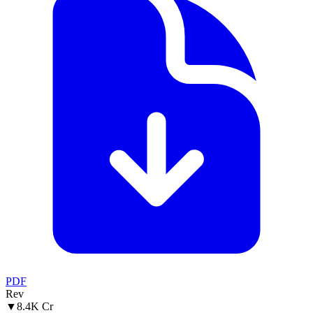
PDF
Rev
▼
8.4K Cr