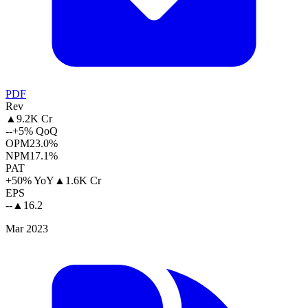
PDF
Rev
▲
9.2K Cr
--
+5% QoQ
OPM
23.0%
NPM
17.1%
PAT
+50% YoY
▲
1.6K Cr
EPS
--
▲
16.2
Mar 2023