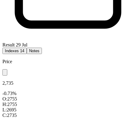
Result 29 Jul
Indexes
14
Notes
Price
2,735
-0.73%
O:
2755
H:
2755
L:
2695
C:
2735