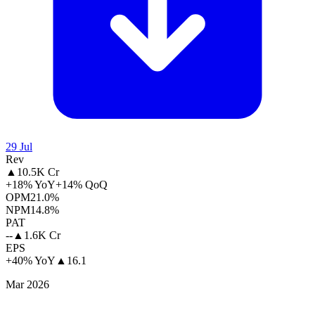
29 Jul
Rev
▲
10.5K Cr
+18% YoY
+14% QoQ
OPM
21.0%
NPM
14.8%
PAT
--
▲
1.6K Cr
EPS
+40% YoY
▲
16.1
Mar 2026