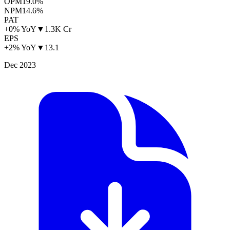
OPM
19.0%
NPM
14.6%
PAT
+0% YoY
▼
1.3K Cr
EPS
+2% YoY
▼
13.1
Dec 2023