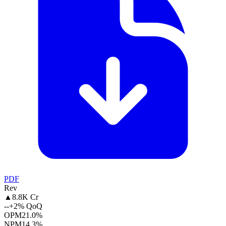
PDF
Rev
▲
8.8K Cr
--
+2% QoQ
OPM
21.0%
NPM
14.3%