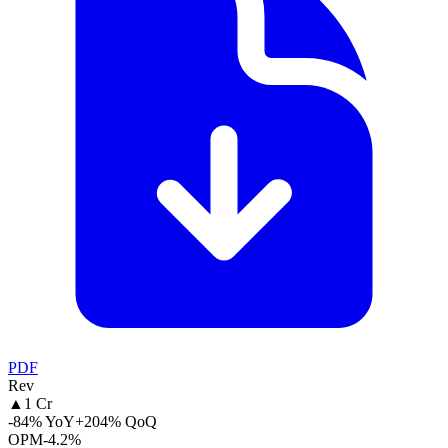
PDF
Rev
▲
1 Cr
-84% YoY
+204% QoQ
OPM
-4.2%