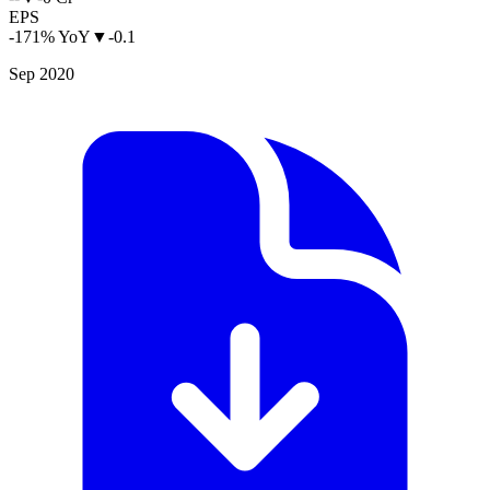
EPS
-171% YoY
▼
-0.1
Sep 2020