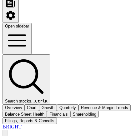
Open sidebar
Search stocks...
Ctrl
K
Overview
Chart
Growth
Quarterly
Revenue & Margin Trends
Balance Sheet Health
Financials
Shareholding
Filings, Reports & Concalls
BRIGHT