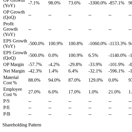
OP Growth
-7.1%
98.0%
73.6%
-3300.0%
-857.1%
9
(YoY)
OP Growth
--
--
--
--
--
--
(QoQ)
Profit
Growth
--
--
--
--
--
--
(YoY)
EPS Growth
-500.0%
100.9%
100.8%
-1060.0%
-1133.3%
9
(YoY)
EPS Growth
-500.0%
0.0%
100.9%
6.5%
-1140.0%
-
(QoQ)
OP Margin
-57.7%
-4.2%
-29.8%
-33.9%
-101.9%
-
Net Margin
-42.3%
1.4%
6.4%
-32.1%
-596.1%
-
Material
88.0%
94.0%
87.0%
129.0%
0.0%
9
Cost %
Employee
27.0%
6.0%
17.0%
1.0%
21.0%
1
Cost %
P/S
--
--
--
--
--
--
P/E
--
--
--
--
--
--
P/B
--
--
--
--
--
--
Shareholding Pattern