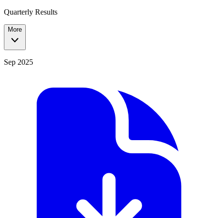
Quarterly Results
More
Sep 2025