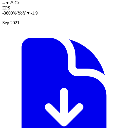
--
▼
-5 Cr
EPS
-3600% YoY
▼
-1.9
Sep 2021