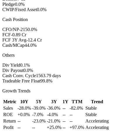
Pledge
0.0%
CWIP/Fixed Asset
0.0%
Cash Position
CFO/NP
-2150.0%
FCF
-0.89 Cr
FCF 3Y Avg
-12.4 Cr
Cash/MCap
44.0%
Others
Div Yield
0.1%
Div Payout
0.0%
Cash Conv. Cycle
1563.79 days
Tradeable Free Float
99.8%
Growth Trends
Metric
10Y
5Y
3Y
1Y
TTM
Trend
Sales
-28.0%
-39.0%
-36.0%
--
-82.0%
Stable
ROE
+0.0%
-7.0%
-4.0%
--
--
Stable
Return
--
-23.0%
-21.0%
--
--
Accelerating
Profit
--
--
+25.0%
--
+97.0%
Accelerating