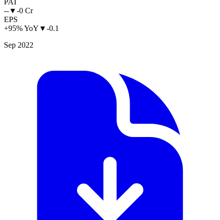
PAT
--
▼
-0 Cr
EPS
+95% YoY
▼
-0.1
Sep 2022