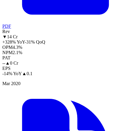
PDF
Rev
▼
14 Cr
+328% YoY
-31% QoQ
OPM
4.3%
NPM
2.1%
PAT
--
▲
0 Cr
EPS
-14% YoY
▲
0.1
Mar 2020