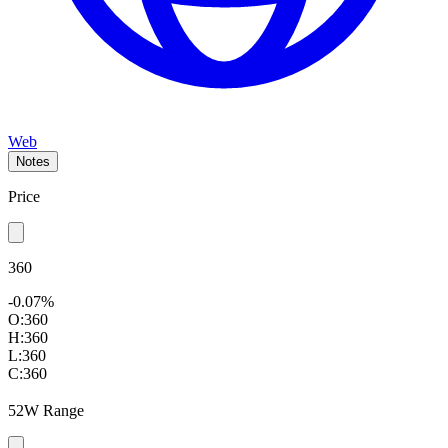
Web
Notes
Price
360
-0.07%
O:
360
H:
360
L:
360
C:
360
52W Range