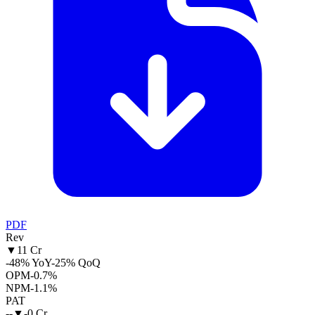
PDF
Rev
▼
11 Cr
-48% YoY
-25% QoQ
OPM
-0.7%
NPM
-1.1%
PAT
--
▼
-0 Cr