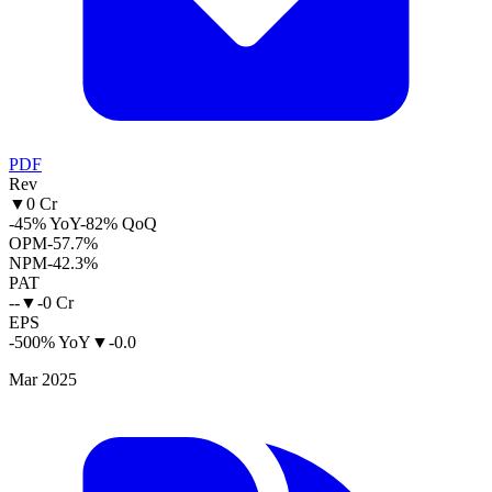
PDF
Rev
▼
0 Cr
-45% YoY
-82% QoQ
OPM
-57.7%
NPM
-42.3%
PAT
--
▼
-0 Cr
EPS
-500% YoY
▼
-0.0
Mar 2025