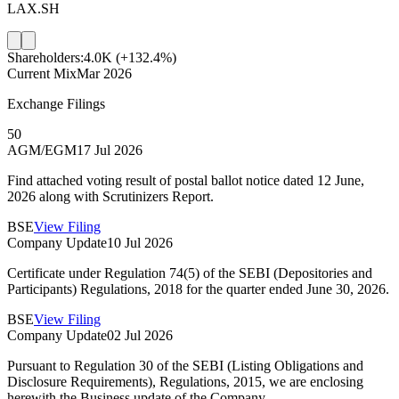
LAX.SH
Shareholders:
4.0K
(+132.4%)
Current Mix
Mar 2026
Exchange Filings
50
AGM/EGM
17 Jul 2026
Find attached voting result of postal ballot notice dated 12 June,
2026 along with Scrutinizers Report.
BSE
View Filing
Company Update
10 Jul 2026
Certificate under Regulation 74(5) of the SEBI (Depositories and
Participants) Regulations, 2018 for the quarter ended June 30, 2026.
BSE
View Filing
Company Update
02 Jul 2026
Pursuant to Regulation 30 of the SEBI (Listing Obligations and
Disclosure Requirements), Regulations, 2015, we are enclosing
herewith the Business update of the Company.