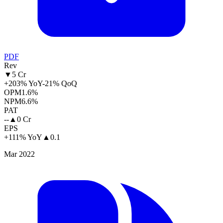
PDF
Rev
▼
5 Cr
+203% YoY
-21% QoQ
OPM
1.6%
NPM
6.6%
PAT
--
▲
0 Cr
EPS
+111% YoY
▲
0.1
Mar 2022