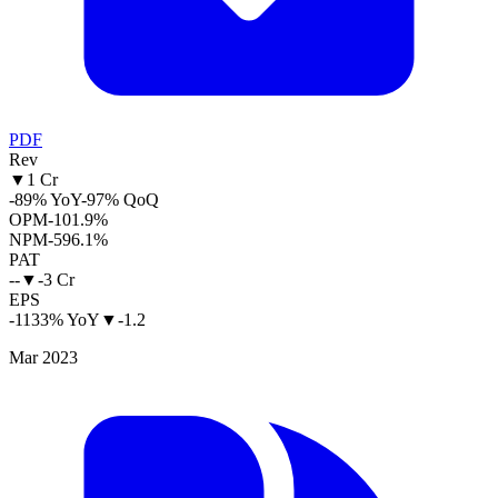
PDF
Rev
▼
1 Cr
-89% YoY
-97% QoQ
OPM
-101.9%
NPM
-596.1%
PAT
--
▼
-3 Cr
EPS
-1133% YoY
▼
-1.2
Mar 2023