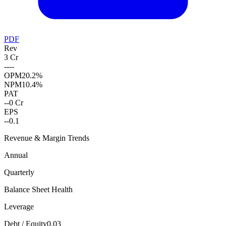
PDF
Rev
3 Cr
--
--
OPM
20.2%
NPM
10.4%
PAT
--
0 Cr
EPS
--
0.1
Revenue & Margin Trends
Annual
Quarterly
Balance Sheet Health
Leverage
Debt / Equity
0.03