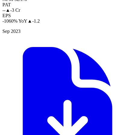
PAT
--
▲
-3 Cr
EPS
-1060% YoY
▲
-1.2
Sep 2023