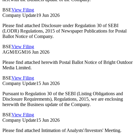
BSE
View Filing
Company Update
19 Jun 2026
Please find attached Disclosure under Regulation 30 of SEBI
(LODR) Regulations, 2015 of Newspaper Publications for Postal
Ballot Notice of Company.
BSE
View Filing
AGM/EGM
16 Jun 2026
Please find attached herewith Postal Ballot Notice of Bright Outdoor
Media Limited.
BSE
View Filing
Company Update
15 Jun 2026
Pursuant to Regulation 30 of the SEBI (Listing Obligations and
Disclosure Requirements), Regulations, 2015, we are enclosing
herewith the Business update of the Company.
BSE
View Filing
Company Update
15 Jun 2026
Please find attached Intimation of Analysts'/Investors' Meeting.