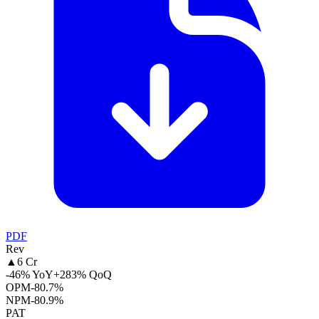
PDF
Rev
▲
6 Cr
-46% YoY
+283% QoQ
OPM
-80.7%
NPM
-80.9%
PAT