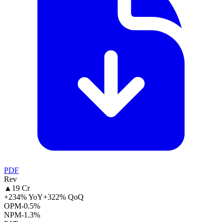
PDF
Rev
▲
19 Cr
+234% YoY
+322% QoQ
OPM
-0.5%
NPM
-1.3%