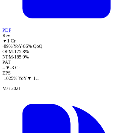
PDF
Rev
▼
1 Cr
-89% YoY
-86% QoQ
OPM
-175.8%
NPM
-185.9%
PAT
--
▼
-3 Cr
EPS
-1025% YoY
▼
-1.1
Mar 2021