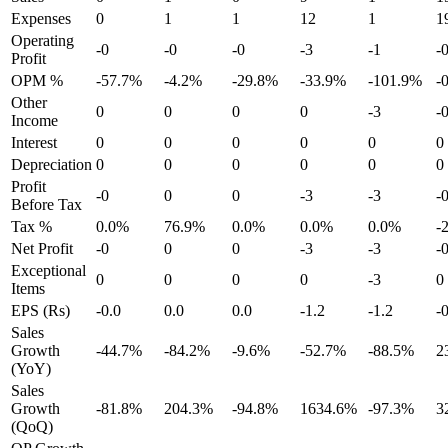
Expenses
0
1
1
12
1
1
Operating
-0
-0
-0
-3
-1
-
Profit
OPM %
-57.7%
-4.2%
-29.8%
-33.9%
-101.9%
-
Other
0
0
0
0
-3
-
Income
Interest
0
0
0
0
0
0
Depreciation
0
0
0
0
0
0
Profit
-0
0
0
-3
-3
-
Before Tax
Tax %
0.0%
76.9%
0.0%
0.0%
0.0%
-
Net Profit
-0
0
0
-3
-3
-
Exceptional
0
0
0
0
-3
0
Items
EPS (Rs)
-0.0
0.0
0.0
-1.2
-1.2
-
Sales
Growth
-44.7%
-84.2%
-9.6%
-52.7%
-88.5%
2
(YoY)
Sales
Growth
-81.8%
204.3%
-94.8%
1634.6%
-97.3%
3
(QoQ)