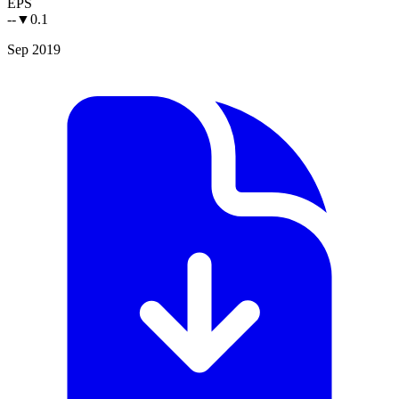
EPS
--
▼
0.1
Sep 2019