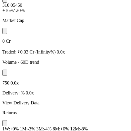
310.05
450
+16%
/
-20%
Market Cap
0 Cr
Traded:
₹0.03 Cr
(Infinity%)
0.0x
Volume
· 60D trend
750
0.0x
Delivery:
%
0.0x
View Delivery Data
Returns
1W:+0%
1M:-3%
3M:-4%
6M:+0%
12M:-8%