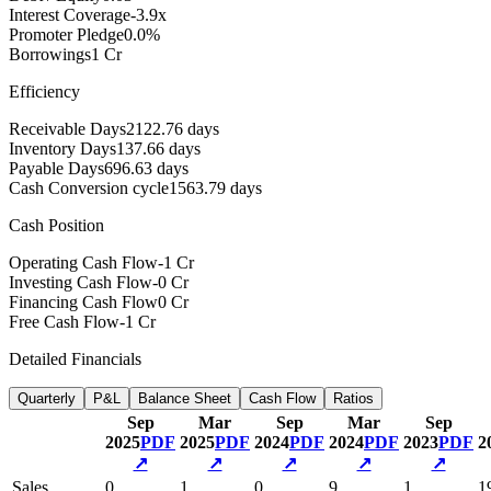
Interest Coverage
-3.9x
Promoter Pledge
0.0%
Borrowings
1 Cr
Efficiency
Receivable Days
2122.76 days
Inventory Days
137.66 days
Payable Days
696.63 days
Cash Conversion cycle
1563.79 days
Cash Position
Operating Cash Flow
-1 Cr
Investing Cash Flow
-0 Cr
Financing Cash Flow
0 Cr
Free Cash Flow
-1 Cr
Detailed Financials
Quarterly
P&L
Balance Sheet
Cash Flow
Ratios
Sep
Mar
Sep
Mar
Sep
2025
PDF
2025
PDF
2024
PDF
2024
PDF
2023
PDF
2
↗
↗
↗
↗
↗
Sales
0
1
0
9
1
1