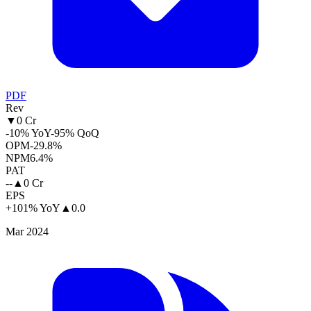
PDF
Rev
▼
0 Cr
-10% YoY
-95% QoQ
OPM
-29.8%
NPM
6.4%
PAT
--
▲
0 Cr
EPS
+101% YoY
▲
0.0
Mar 2024