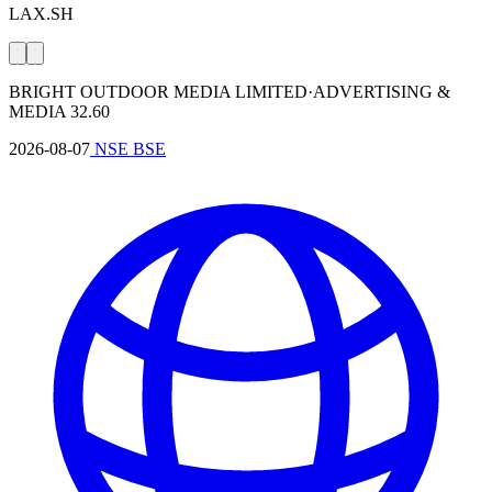
LAX.SH
BRIGHT OUTDOOR MEDIA LIMITED
·
⁤ADVERTISING &
MEDIA
32.60
2026-08-07
NSE
BSE