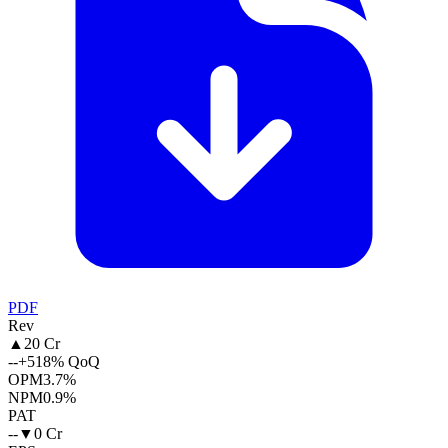
PDF
Rev
▲
20 Cr
--
+518% QoQ
OPM
3.7%
NPM
0.9%
PAT
--
▼
0 Cr