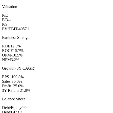
Valuation
P/E
--
P/B
--
P/S
--
EV/EBIT
-4057.1
Business Strength
ROE
12.3%
ROCE
15.7%
OPM
-10.5%
NPM
3.2%
Growth (3Y CAGR)
EPS
+100.8%
Sales
-36.0%
Profit
+25.0%
3Y Return
-21.0%
Balance Sheet
Debt/Equity
0.0
Debt
0.97 Cr