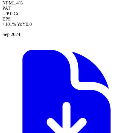
NPM
1.4%
PAT
--
▼
0 Cr
EPS
+101% YoY
0.0
Sep 2024