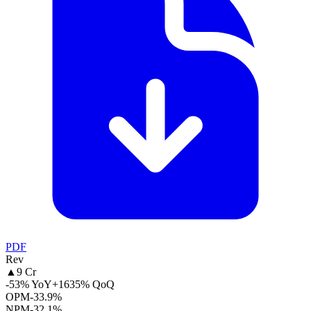
PDF
Rev
▲
9 Cr
-53% YoY
+1635% QoQ
OPM
-33.9%
NPM
-32.1%