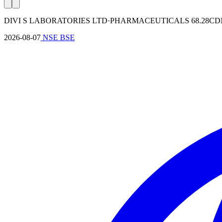
DIVI S LABORATORIES LTD
·
PHARMACEUTICALS
68.28
C
2026-08-07
NSE
BSE