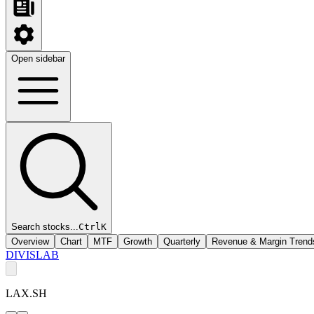
Open sidebar
Search stocks...
Ctrl
K
Overview
Chart
MTF
Growth
Quarterly
Revenue & Margin Trend
DIVISLAB
LAX.SH