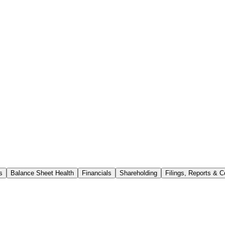
s
Balance Sheet Health
Financials
Shareholding
Filings, Reports & C