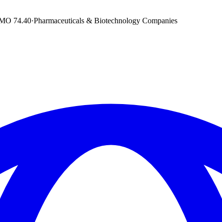
DMO
74.40
·
Pharmaceuticals & Biotechnology Companies