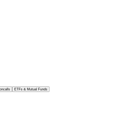
oncalls
ETFs & Mutual Funds