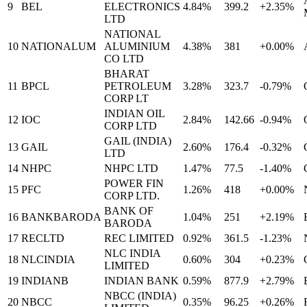
9
BEL
ELECTRONICS
4.84%
399.2
+2.35%
LTD
NATIONAL
10
NATIONALUM
ALUMINIUM
4.38%
381
+0.00%
CO LTD
BHARAT
11
BPCL
PETROLEUM
3.28%
323.7
-0.79%
CORP LT
INDIAN OIL
12
IOC
2.84%
142.66
-0.94%
CORP LTD
GAIL (INDIA)
13
GAIL
2.60%
176.4
-0.32%
LTD
14
NHPC
NHPC LTD
1.47%
77.5
-1.40%
POWER FIN
15
PFC
1.26%
418
+0.00%
CORP LTD.
BANK OF
16
BANKBARODA
1.04%
251
+2.19%
BARODA
17
RECLTD
REC LIMITED
0.92%
361.5
-1.23%
NLC INDIA
18
NLCINDIA
0.60%
304
+0.23%
LIMITED
19
INDIANB
INDIAN BANK
0.59%
877.9
+2.79%
NBCC (INDIA)
20
NBCC
0.35%
96.25
+0.26%