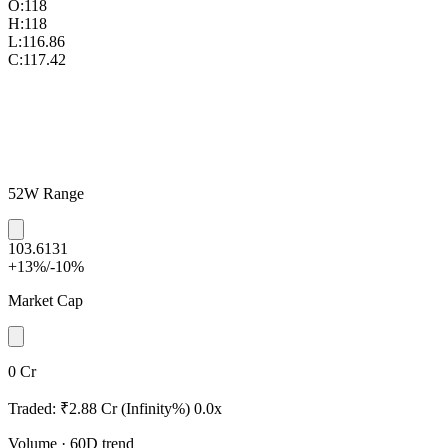
O:
118
H:
118
L:
116.86
C:
117.42
52W Range
103.6
131
+13%
/
-10%
Market Cap
0 Cr
Traded:
₹2.88 Cr
(Infinity%)
0.0x
Volume
· 60D trend