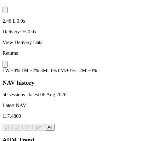
2.46 L
0.0x
Delivery:
%
0.0x
View Delivery Data
Returns
1W:+0%
1M:+2%
3M:-1%
6M:+1%
12M:+0%
NAV history
50 sessions · latest 06 Aug 2026
Latest NAV
117.4800
1Y
3Y
5Y
10Y
All
AUM Trend