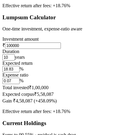
Effective return after fees:
+18.76%
Lumpsum Calculator
One-time investment, expense-ratio aware
Investment amount
₹
Duration
years
Expected return
%
Expense ratio
%
Total invested
₹1,00,000
Expected corpus
₹5,58,087
Gain
₹4,58,087 (+458.09%)
Effective return after fees:
+18.76%
Current Holdings
Sums to 99.55% · residual is cash drag