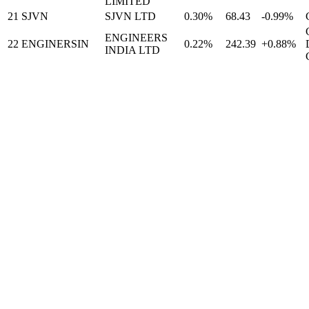
LIMITED
21
SJVN
SJVN LTD
0.30%
68.43
-0.99%
ENGINEERS
22
ENGINERSIN
0.22%
242.39
+0.88%
INDIA LTD