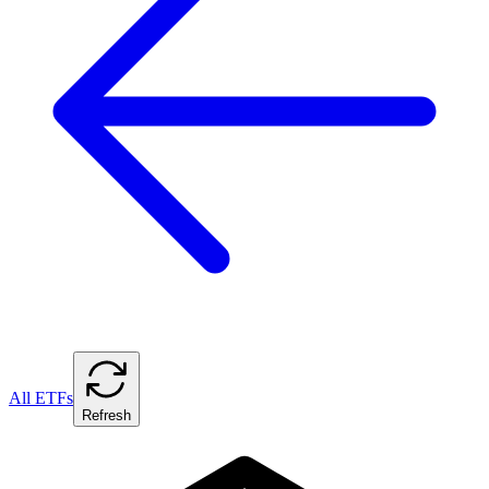
All ETFs
Refresh