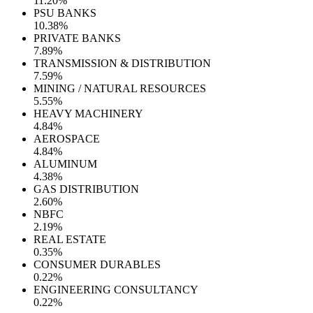
11.20%
PSU BANKS
10.38%
PRIVATE BANKS
7.89%
TRANSMISSION & DISTRIBUTION
7.59%
MINING / NATURAL RESOURCES
5.55%
HEAVY MACHINERY
4.84%
AEROSPACE
4.84%
ALUMINUM
4.38%
GAS DISTRIBUTION
2.60%
NBFC
2.19%
REAL ESTATE
0.35%
CONSUMER DURABLES
0.22%
ENGINEERING CONSULTANCY
0.22%