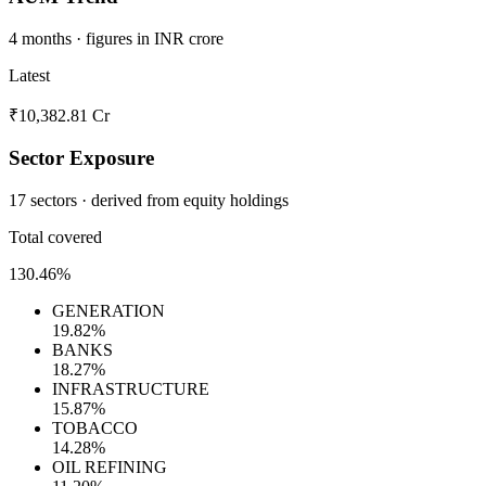
4 months · figures in INR crore
Latest
₹10,382.81 Cr
Sector Exposure
17 sectors · derived from equity holdings
Total covered
130.46%
GENERATION
19.82%
BANKS
18.27%
INFRASTRUCTURE
15.87%
TOBACCO
14.28%
OIL REFINING