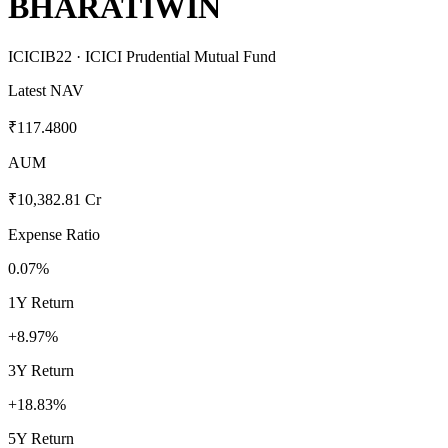
BHARATIWIN
ICICIB22
· ICICI Prudential Mutual Fund
Latest NAV
₹117.4800
AUM
₹10,382.81 Cr
Expense Ratio
0.07%
1Y Return
+8.97%
3Y Return
+18.83%
5Y Return