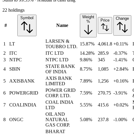
22 holdings
Weight
Symbol
Change
Price
%
#
Name
LARSEN &
1
LT
15.87%
4,061.8
+0.11%
TOUBRO LTD.
2
ITC
ITC LTD
14.28%
285.9
-0.37%
3
NTPC
NTPC LTD
9.86%
345
-1.41%
STATE BANK
4
SBIN
8.75%
1,085
+2.84%
OF INDIA
AXIS BANK
5
AXISBANK
7.89%
1,256
+0.16%
LIMITED
POWER GRID
6
POWERGRID
7.59%
270.75
-3.91%
CORP. LTD.
COAL INDIA
7
COALINDIA
5.55%
415.6
+0.02%
LTD
OIL AND
8
ONGC
NATURAL
5.08%
237.8
-1.00%
GAS CORP.
BHARAT