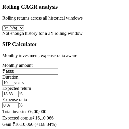
Rolling CAGR analysis
Rolling returns across all historical windows
Not enough history for a 3Y rolling window
SIP Calculator
Monthly investment, expense-ratio aware
Monthly amount
₹
Duration
years
Expected return
%
Expense ratio
%
Total invested
₹6,00,000
Expected corpus
₹16,10,066
Gain
₹10,10,066 (+168.34%)