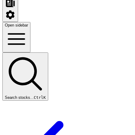
Open sidebar
Search stocks...
Ctrl
K