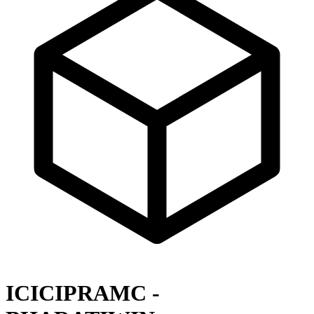
ICICIPRAMC -