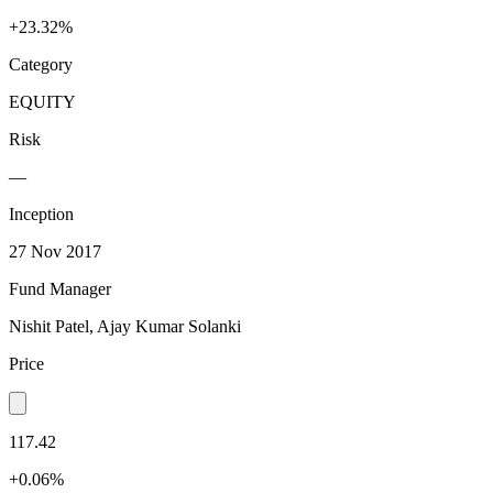
+23.32%
Category
EQUITY
Risk
—
Inception
27 Nov 2017
Fund Manager
Nishit Patel, Ajay Kumar Solanki
Price
117.42
+0.06%