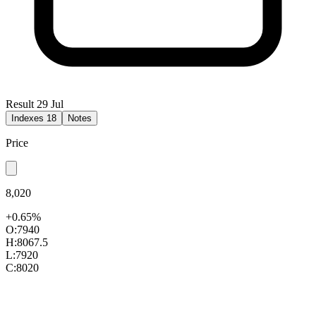
Result 29 Jul
Indexes
18
Notes
Price
8,020
+0.65%
O:
7940
H:
8067.5
L:
7920
C:
8020