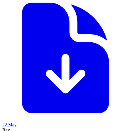
22 May
Rev