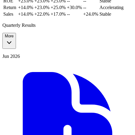
ROE
+23.0%
+23.0%
+25.0%
--
--
Stable
Return
+14.0%
+23.0%
+25.0%
+30.0%
--
Accelerating
Sales
+14.0%
+22.0%
+17.0%
--
+24.0%
Stable
Quarterly Results
More
Jun 2026