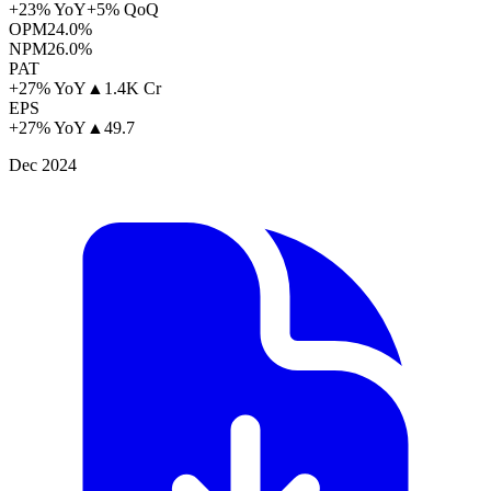
+23% YoY
+5% QoQ
OPM
24.0%
NPM
26.0%
PAT
+27% YoY
▲
1.4K Cr
EPS
+27% YoY
▲
49.7
Dec 2024