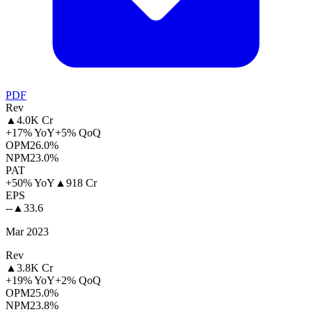
PDF
Rev
▲
4.0K Cr
+17% YoY
+5% QoQ
OPM
26.0%
NPM
23.0%
PAT
+50% YoY
▲
918 Cr
EPS
--
▲
33.6
Mar 2023
Rev
▲
3.8K Cr
+19% YoY
+2% QoQ
OPM
25.0%
NPM
23.8%