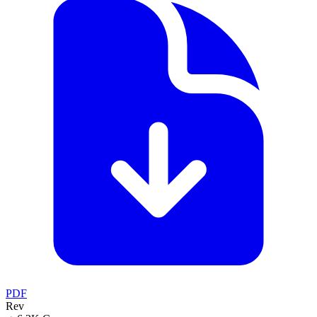
PDF
Rev