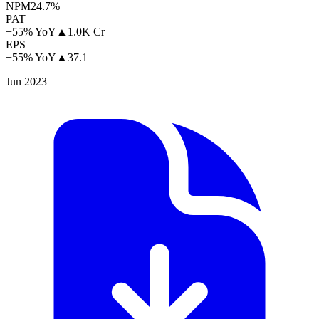
NPM
24.7%
PAT
+55% YoY
▲
1.0K Cr
EPS
+55% YoY
▲
37.1
Jun 2023