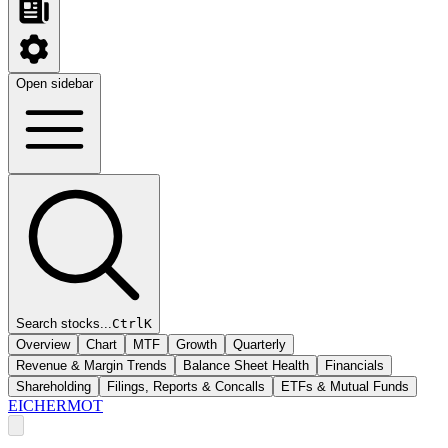
Open sidebar
Search stocks...
Ctrl
K
Overview
Chart
MTF
Growth
Quarterly
Revenue & Margin Trends
Balance Sheet Health
Financials
Shareholding
Filings, Reports & Concalls
ETFs & Mutual Funds
EICHERMOT