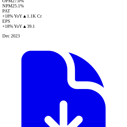
OPM
27.0%
NPM
25.1%
PAT
+18% YoY
▲
1.1K Cr
EPS
+18% YoY
▲
39.1
Dec 2023