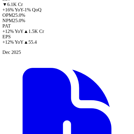
▼
6.1K Cr
+16% YoY
-1% QoQ
OPM
25.0%
NPM
25.0%
PAT
+12% YoY
▲
1.5K Cr
EPS
+12% YoY
▲
55.4
Dec 2025