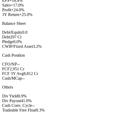
EPS
+16.4%
Sales
+17.0%
Profit
+24.0%
3Y Return
+25.0%
Balance Sheet
Debt/Equity
0.0
Debt
297 Cr
Pledge
0.0%
CWIP/Fixed Asset
3.2%
Cash Position
CFO/NP
--
FCF
2,951 Cr
FCF 3Y Avg
8,812 Cr
Cash/MCap
--
Others
Div Yield
0.9%
Div Payout
41.0%
Cash Conv. Cycle
--
Tradeable Free Float
9.3%