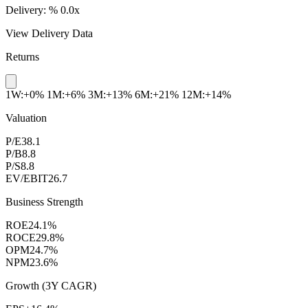
Delivery:
%
0.0x
View Delivery Data
Returns
1W:+0%
1M:+6%
3M:+13%
6M:+21%
12M:+14%
Valuation
P/E
38.1
P/B
8.8
P/S
8.8
EV/EBIT
26.7
Business Strength
ROE
24.1%
ROCE
29.8%
OPM
24.7%
NPM
23.6%
Growth (3Y CAGR)