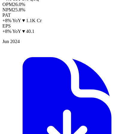
OPM
26.0%
NPM
25.8%
PAT
+8% YoY
▼
1.1K Cr
EPS
+8% YoY
▼
40.1
Jun 2024