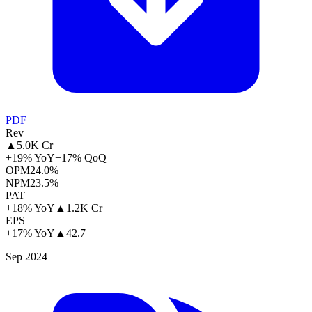
PDF
Rev
▲
5.0K Cr
+19% YoY
+17% QoQ
OPM
24.0%
NPM
23.5%
PAT
+18% YoY
▲
1.2K Cr
EPS
+17% YoY
▲
42.7
Sep 2024