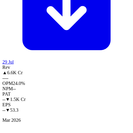
29 Jul
Rev
▲
6.6K Cr
--
--
OPM
24.0%
NPM
--
PAT
--
▼
1.5K Cr
EPS
--
▼
53.3
Mar 2026