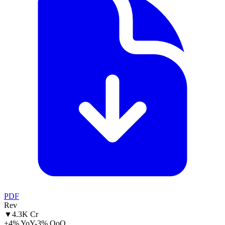
PDF
Rev
▼
4.3K Cr
+4% YoY
-3% QoQ