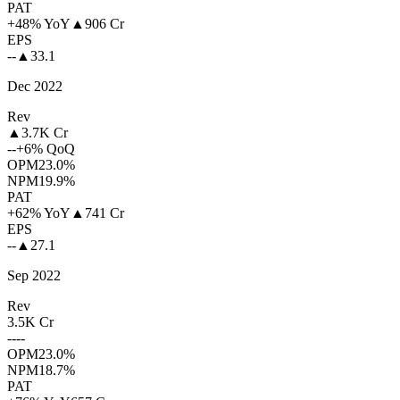
PAT
+48% YoY
▲
906 Cr
EPS
--
▲
33.1
Dec 2022
Rev
▲
3.7K Cr
--
+6% QoQ
OPM
23.0%
NPM
19.9%
PAT
+62% YoY
▲
741 Cr
EPS
--
▲
27.1
Sep 2022
Rev
3.5K Cr
--
--
OPM
23.0%
NPM
18.7%
PAT