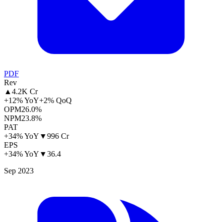
PDF
Rev
▲
4.2K Cr
+12% YoY
+2% QoQ
OPM
26.0%
NPM
23.8%
PAT
+34% YoY
▼
996 Cr
EPS
+34% YoY
▼
36.4
Sep 2023