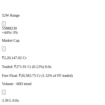
52W Range
5588
8230
+44%
/
-3%
Market Cap
₹2,20,147.02 Cr
Traded:
₹271.91 Cr
(0.12%)
0.0x
Free Float:
₹20,583.75 Cr
(1.32% of FF traded)
Volume
· 60D trend
3.39 L
0.0x