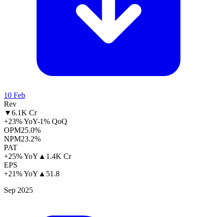
10 Feb
Rev
▼
6.1K Cr
+23% YoY
-1% QoQ
OPM
25.0%
NPM
23.2%
PAT
+25% YoY
▲
1.4K Cr
EPS
+21% YoY
▲
51.8
Sep 2025