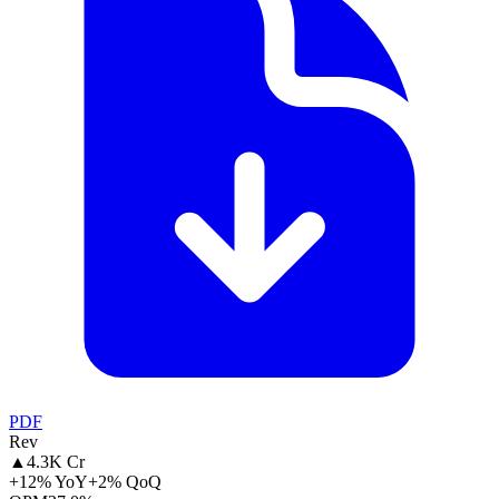
PDF
Rev
▲
4.3K Cr
+12% YoY
+2% QoQ