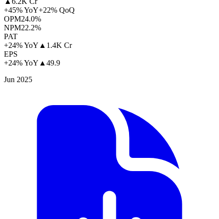
▲
6.2K Cr
+45% YoY
+22% QoQ
OPM
24.0%
NPM
22.2%
PAT
+24% YoY
▲
1.4K Cr
EPS
+24% YoY
▲
49.9
Jun 2025