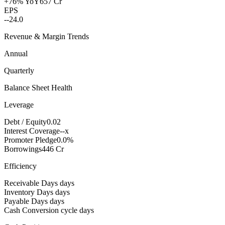
+76% YoY
657 Cr
EPS
--
24.0
Revenue & Margin Trends
Annual
Quarterly
Balance Sheet Health
Leverage
Debt / Equity
0.02
Interest Coverage
--x
Promoter Pledge
0.0%
Borrowings
446 Cr
Efficiency
Receivable Days
days
Inventory Days
days
Payable Days
days
Cash Conversion cycle
days