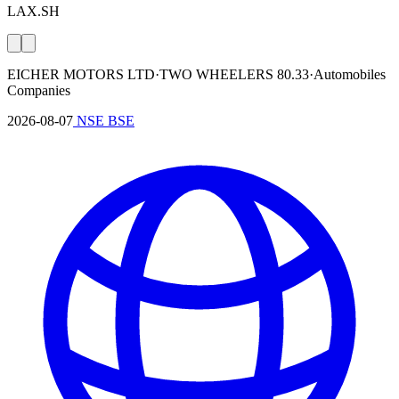
LAX.SH
EICHER MOTORS LTD
·
TWO WHEELERS
80.33
·
Automobiles
Companies
2026-08-07
NSE
BSE