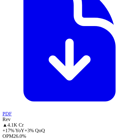
PDF
Rev
▲
4.1K Cr
+17% YoY
+3% QoQ
OPM
26.0%