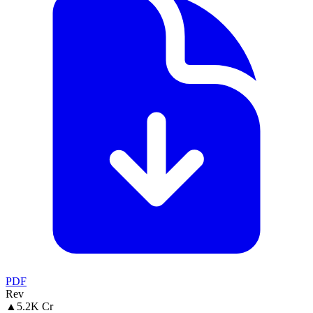
PDF
Rev
▲
5.2K Cr