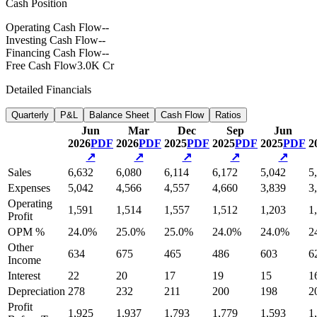
Cash Position
Operating Cash Flow
--
Investing Cash Flow
--
Financing Cash Flow
--
Free Cash Flow
3.0K Cr
Detailed Financials
Quarterly
P&L
Balance Sheet
Cash Flow
Ratios
Jun
Mar
Dec
Sep
Jun
2026
PDF
2026
PDF
2025
PDF
2025
PDF
2025
PDF
2
↗
↗
↗
↗
↗
Sales
6,632
6,080
6,114
6,172
5,042
5
Expenses
5,042
4,566
4,557
4,660
3,839
3
Operating
1,591
1,514
1,557
1,512
1,203
1
Profit
OPM %
24.0%
25.0%
25.0%
24.0%
24.0%
2
Other
634
675
465
486
603
6
Income
Interest
22
20
17
19
15
1
Depreciation
278
232
211
200
198
2
Profit
1,925
1,937
1,793
1,779
1,593
1