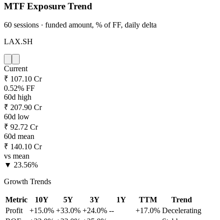
MTF Exposure Trend
60 sessions · funded amount, % of FF, daily delta
LAX.SH
Current
₹ 107.10 Cr
0.52% FF
60d high
₹ 207.90 Cr
60d low
₹ 92.72 Cr
60d mean
₹ 140.10 Cr
vs mean
▼ 23.56%
Growth Trends
Metric
10Y
5Y
3Y
1Y
TTM
Trend
Profit
+15.0%
+33.0%
+24.0%
--
+17.0%
Decelerating