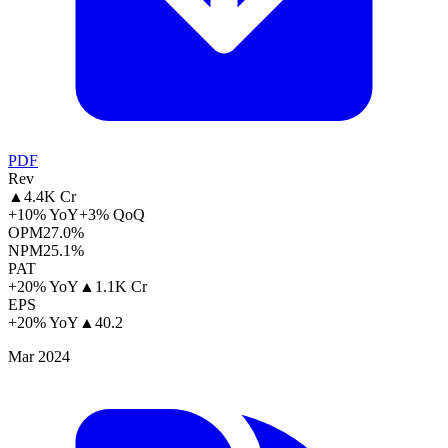
PDF
Rev
▲
4.4K Cr
+10% YoY
+3% QoQ
OPM
27.0%
NPM
25.1%
PAT
+20% YoY
▲
1.1K Cr
EPS
+20% YoY
▲
40.2
Mar 2024