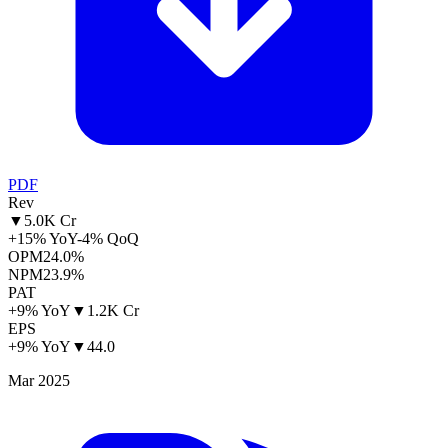
PDF
Rev
▼
5.0K Cr
+15% YoY
-4% QoQ
OPM
24.0%
NPM
23.9%
PAT
+9% YoY
▼
1.2K Cr
EPS
+9% YoY
▼
44.0
Mar 2025