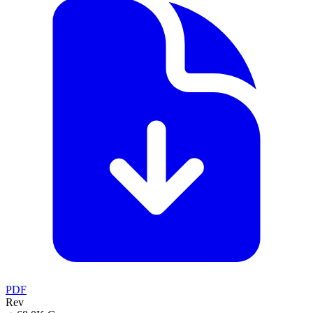
PDF
Rev