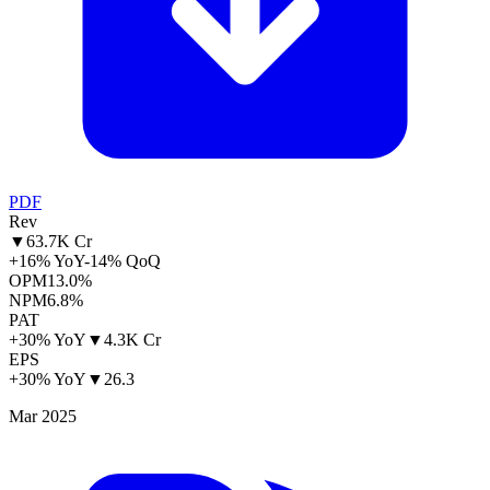
PDF
Rev
▼
63.7K Cr
+16% YoY
-14% QoQ
OPM
13.0%
NPM
6.8%
PAT
+30% YoY
▼
4.3K Cr
EPS
+30% YoY
▼
26.3
Mar 2025