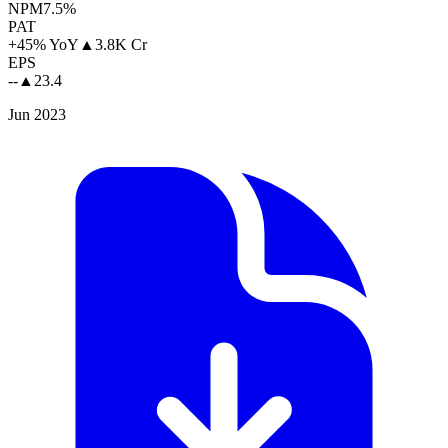
NPM
7.5%
PAT
+45% YoY
▲
3.8K Cr
EPS
--
▲
23.4
Jun 2023