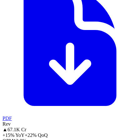
PDF
Rev
▲
67.1K Cr
+15% YoY
+22% QoQ