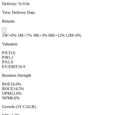
Delivery:
%
0.0x
View Delivery Data
Returns
1W:+0%
1M:+7%
3M:+3%
6M:+12%
12M:-0%
Valuation
P/E
33.6
P/B
5.1
P/S
1.9
EV/EBIT
16.9
Business Strength
ROE
16.6%
ROCE
14.5%
OPM
12.6%
NPM
6.6%
Growth (3Y CAGR)