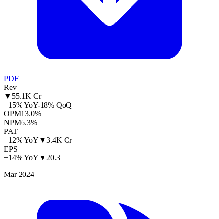
PDF
Rev
▼
55.1K Cr
+15% YoY
-18% QoQ
OPM
13.0%
NPM
6.3%
PAT
+12% YoY
▼
3.4K Cr
EPS
+14% YoY
▼
20.3
Mar 2024