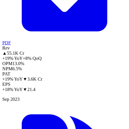
PDF
Rev
▲
55.1K Cr
+19% YoY
+8% QoQ
OPM
13.0%
NPM
6.5%
PAT
+19% YoY
▼
3.6K Cr
EPS
+18% YoY
▼
21.4
Sep 2023