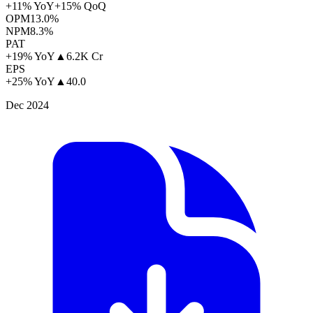
+11% YoY
+15% QoQ
OPM
13.0%
NPM
8.3%
PAT
+19% YoY
▲
6.2K Cr
EPS
+25% YoY
▲
40.0
Dec 2024