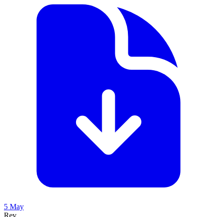
5 May
Rev