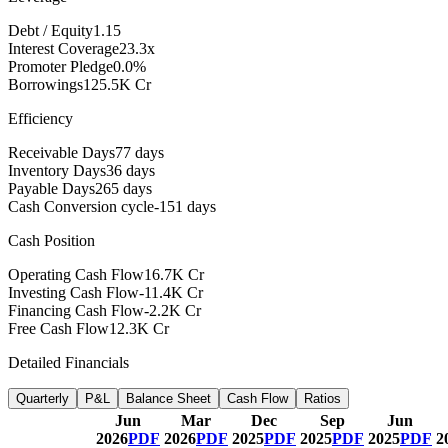
Debt / Equity
1.15
Interest Coverage
23.3x
Promoter Pledge
0.0%
Borrowings
125.5K Cr
Efficiency
Receivable Days
77 days
Inventory Days
36 days
Payable Days
265 days
Cash Conversion cycle
-151 days
Cash Position
Operating Cash Flow
16.7K Cr
Investing Cash Flow
-11.4K Cr
Financing Cash Flow
-2.2K Cr
Free Cash Flow
12.3K Cr
Detailed Financials
Quarterly
P&L
Balance Sheet
Cash Flow
Ratios
Jun
Mar
Dec
Sep
Jun
2026
PDF
2026
PDF
2025
PDF
2025
PDF
2025
PDF
2