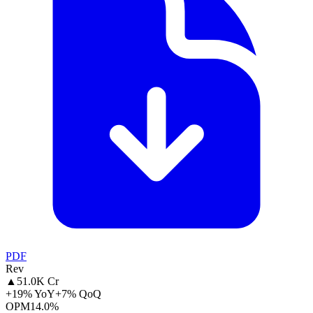
PDF
Rev
▲
51.0K Cr
+19% YoY
+7% QoQ
OPM
14.0%