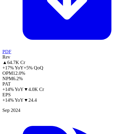
PDF
Rev
▲
64.7K Cr
+17% YoY
+5% QoQ
OPM
12.0%
NPM
6.2%
PAT
+14% YoY
▼
4.0K Cr
EPS
+14% YoY
▼
24.4
Sep 2024