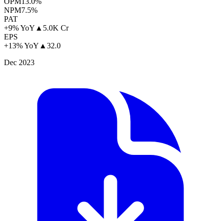
OPM
13.0%
NPM
7.5%
PAT
+9% YoY
▲
5.0K Cr
EPS
+13% YoY
▲
32.0
Dec 2023