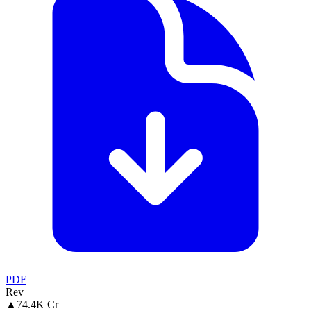
PDF
Rev
▲
74.4K Cr