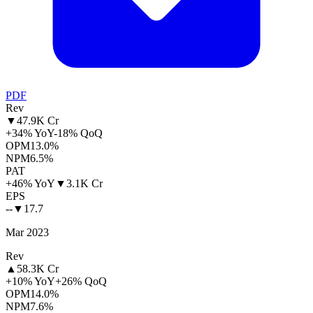
PDF
Rev
▼
47.9K Cr
+34% YoY
-18% QoQ
OPM
13.0%
NPM
6.5%
PAT
+46% YoY
▼
3.1K Cr
EPS
--
▼
17.7
Mar 2023
Rev
▲
58.3K Cr
+10% YoY
+26% QoQ
OPM
14.0%
NPM
7.6%