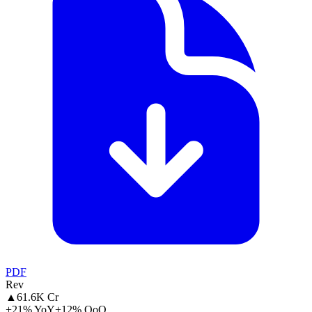
PDF
Rev
▲
61.6K Cr
+21% YoY
+12% QoQ