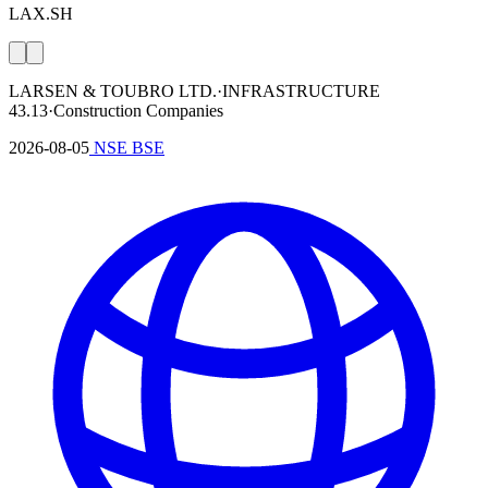
LAX.SH
LARSEN & TOUBRO LTD.
·
INFRASTRUCTURE
43.13
·
Construction Companies
2026-08-05
NSE
BSE