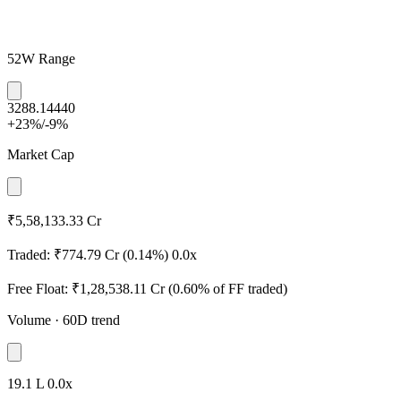
52W Range
3288.1
4440
+23%
/
-9%
Market Cap
₹5,58,133.33 Cr
Traded:
₹774.79 Cr
(0.14%)
0.0x
Free Float:
₹1,28,538.11 Cr
(0.60% of FF traded)
Volume
· 60D trend
19.1 L
0.0x