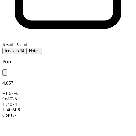
Result 28 Jul
Indexes
14
Notes
Price
4,057
+1.67%
O:
4025
H:
4074
L:
4024.8
C:
4057