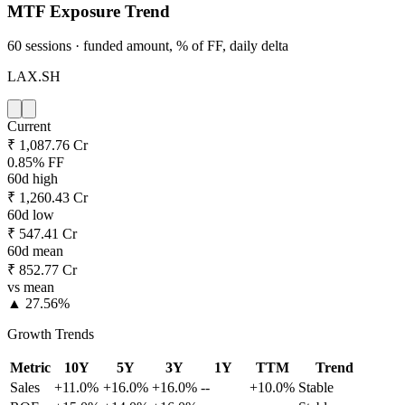
MTF Exposure Trend
60 sessions · funded amount, % of FF, daily delta
LAX.SH
Current
₹ 1,087.76 Cr
0.85% FF
60d high
₹ 1,260.43 Cr
60d low
₹ 547.41 Cr
60d mean
₹ 852.77 Cr
vs mean
▲ 27.56%
Growth Trends
Metric
10Y
5Y
3Y
1Y
TTM
Trend
Sales
+11.0%
+16.0%
+16.0%
--
+10.0%
Stable