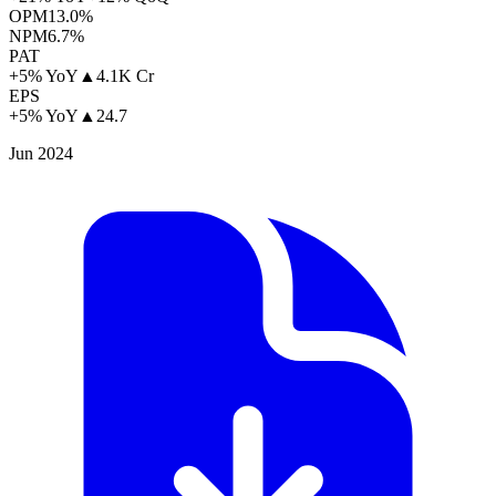
OPM
13.0%
NPM
6.7%
PAT
+5% YoY
▲
4.1K Cr
EPS
+5% YoY
▲
24.7
Jun 2024