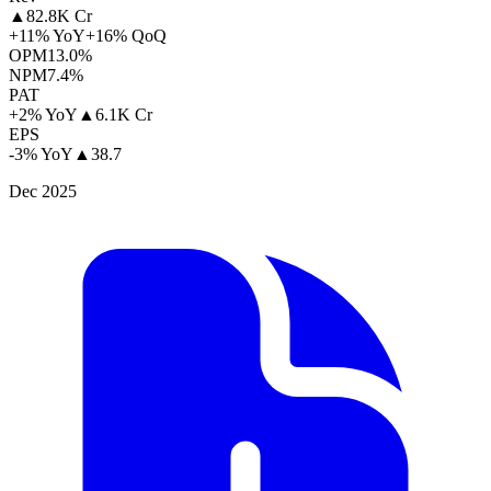
▲
82.8K Cr
+11% YoY
+16% QoQ
OPM
13.0%
NPM
7.4%
PAT
+2% YoY
▲
6.1K Cr
EPS
-3% YoY
▲
38.7
Dec 2025