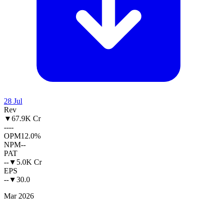
28 Jul
Rev
▼
67.9K Cr
--
--
OPM
12.0%
NPM
--
PAT
--
▼
5.0K Cr
EPS
--
▼
30.0
Mar 2026