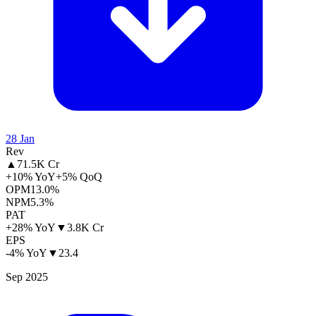
28 Jan
Rev
▲
71.5K Cr
+10% YoY
+5% QoQ
OPM
13.0%
NPM
5.3%
PAT
+28% YoY
▼
3.8K Cr
EPS
-4% YoY
▼
23.4
Sep 2025