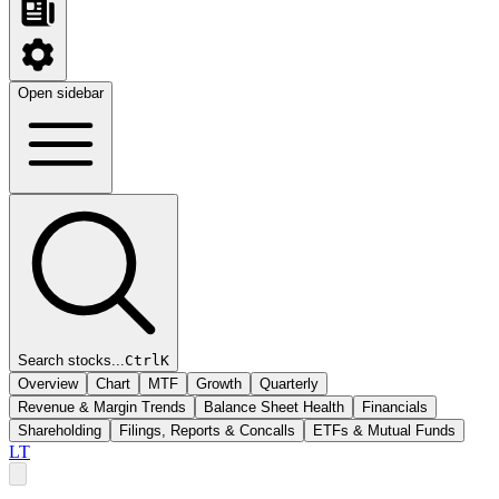
Open sidebar
Search stocks...
Ctrl
K
Overview
Chart
MTF
Growth
Quarterly
Revenue & Margin Trends
Balance Sheet Health
Financials
Shareholding
Filings, Reports & Concalls
ETFs & Mutual Funds
LT