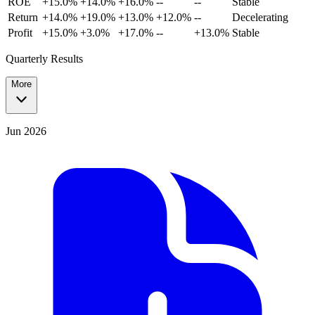
ROE
+15.0%
+14.0%
+16.0%
--
--
Stable
Return
+14.0%
+19.0%
+13.0%
+12.0%
--
Decelerating
Profit
+15.0%
+3.0%
+17.0%
--
+13.0%
Stable
Quarterly Results
More
Jun 2026