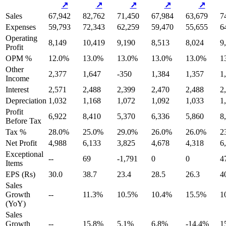
↗
↗
↗
↗
↗
Sales
67,942
82,762
71,450
67,984
63,679
7
Expenses
59,793
72,343
62,259
59,470
55,655
6
Operating
8,149
10,419
9,190
8,513
8,024
9
Profit
OPM %
12.0%
13.0%
13.0%
13.0%
13.0%
1
Other
2,377
1,647
-350
1,384
1,357
1
Income
Interest
2,571
2,488
2,399
2,470
2,488
2
Depreciation
1,032
1,168
1,072
1,092
1,033
1
Profit
6,922
8,410
5,370
6,336
5,860
8
Before Tax
Tax %
28.0%
25.0%
29.0%
26.0%
26.0%
2
Net Profit
4,988
6,133
3,825
4,678
4,318
6
Exceptional
--
69
-1,791
0
0
4
Items
EPS (Rs)
30.0
38.7
23.4
28.5
26.3
4
Sales
Growth
--
11.3%
10.5%
10.4%
15.5%
1
(YoY)
Sales
Growth
--
15.8%
5.1%
6.8%
-14.4%
1