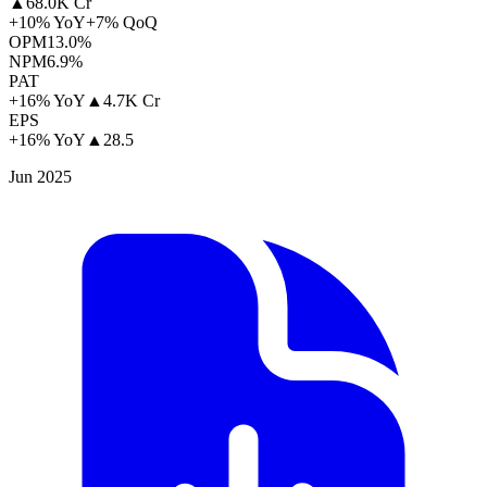
▲
68.0K Cr
+10% YoY
+7% QoQ
OPM
13.0%
NPM
6.9%
PAT
+16% YoY
▲
4.7K Cr
EPS
+16% YoY
▲
28.5
Jun 2025