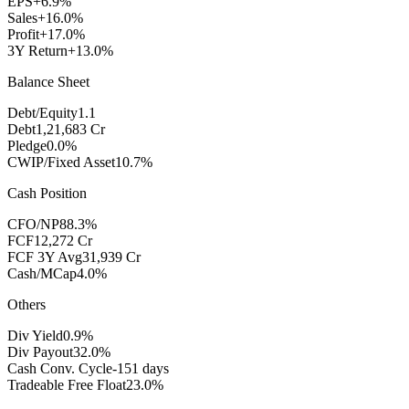
EPS
+6.9%
Sales
+16.0%
Profit
+17.0%
3Y Return
+13.0%
Balance Sheet
Debt/Equity
1.1
Debt
1,21,683 Cr
Pledge
0.0%
CWIP/Fixed Asset
10.7%
Cash Position
CFO/NP
88.3%
FCF
12,272 Cr
FCF 3Y Avg
31,939 Cr
Cash/MCap
4.0%
Others
Div Yield
0.9%
Div Payout
32.0%
Cash Conv. Cycle
-151 days
Tradeable Free Float
23.0%