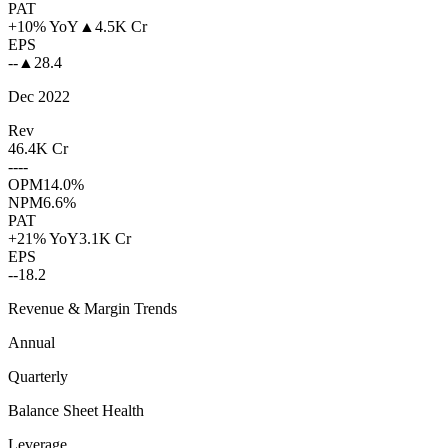
PAT
+10% YoY
▲
4.5K Cr
EPS
--
▲
28.4
Dec 2022
Rev
46.4K Cr
--
--
OPM
14.0%
NPM
6.6%
PAT
+21% YoY
3.1K Cr
EPS
--
18.2
Revenue & Margin Trends
Annual
Quarterly
Balance Sheet Health
Leverage