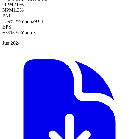
OPM
2.0%
NPM
1.3%
PAT
+39% YoY
▲
529 Cr
EPS
+39% YoY
▲
5.3
Jun 2024