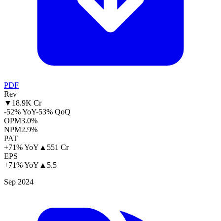
PDF
Rev
▼
18.9K Cr
-52% YoY
-53% QoQ
OPM
3.0%
NPM
2.9%
PAT
+71% YoY
▲
551 Cr
EPS
+71% YoY
▲
5.5
Sep 2024