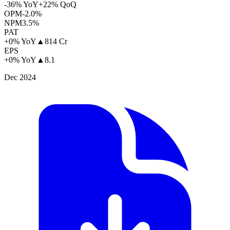
-36% YoY
+22% QoQ
OPM
-2.0%
NPM
3.5%
PAT
+0% YoY
▲
814 Cr
EPS
+0% YoY
▲
8.1
Dec 2024