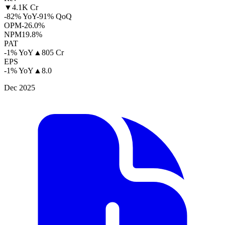
▼
4.1K Cr
-82% YoY
-91% QoQ
OPM
-26.0%
NPM
19.8%
PAT
-1% YoY
▲
805 Cr
EPS
-1% YoY
▲
8.0
Dec 2025