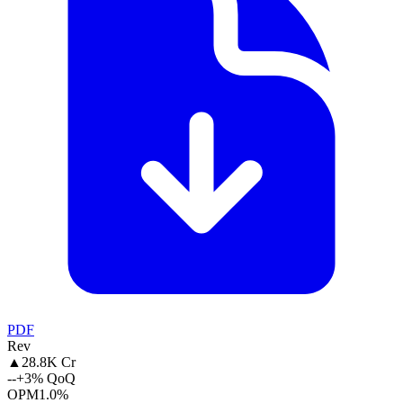
PDF
Rev
▲
28.8K Cr
--
+3% QoQ
OPM
1.0%