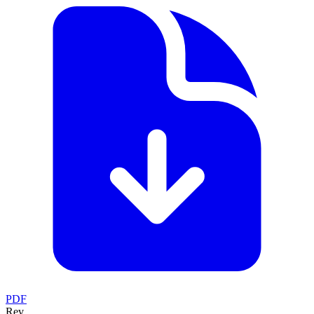
PDF
Rev