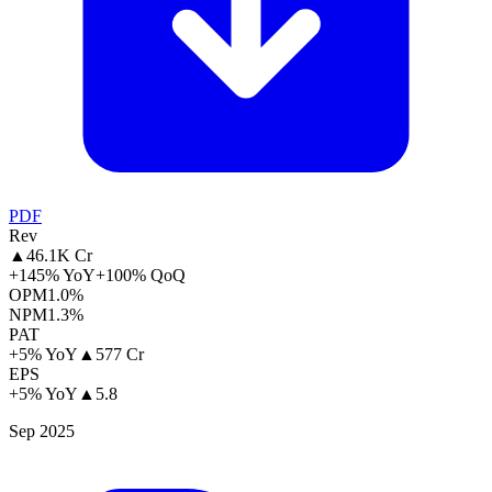
PDF
Rev
▲
46.1K Cr
+145% YoY
+100% QoQ
OPM
1.0%
NPM
1.3%
PAT
+5% YoY
▲
577 Cr
EPS
+5% YoY
▲
5.8
Sep 2025