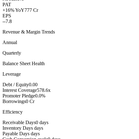
PAT
+16% YoY
777 Cr
EPS
--
7.8
Revenue & Margin Trends
Annual
Quarterly
Balance Sheet Health
Leverage
Debt / Equity
0.00
Interest Coverage
578.6x
Promoter Pledge
0.0%
Borrowings
0 Cr
Efficiency
Receivable Days
0 days
Inventory Days
days
Payable Days
days