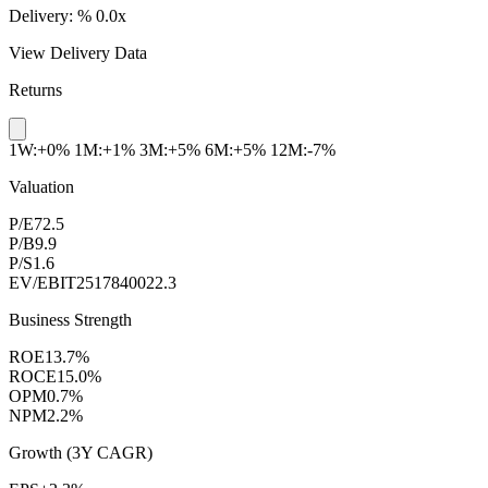
Delivery:
%
0.0x
View Delivery Data
Returns
1W:+0%
1M:+1%
3M:+5%
6M:+5%
12M:-7%
Valuation
P/E
72.5
P/B
9.9
P/S
1.6
EV/EBIT
2517840022.3
Business Strength
ROE
13.7%
ROCE
15.0%
OPM
0.7%
NPM
2.2%
Growth (3Y CAGR)