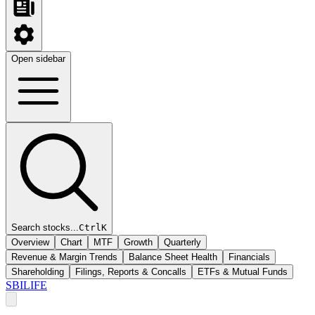
Open sidebar
Search stocks...
Ctrl
K
Overview
Chart
MTF
Growth
Quarterly
Revenue & Margin Trends
Balance Sheet Health
Financials
Shareholding
Filings, Reports & Concalls
ETFs & Mutual Funds
SBILIFE