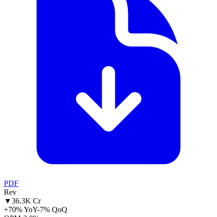
PDF
Rev
▼
36.3K Cr
+70% YoY
-7% QoQ