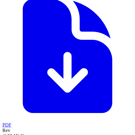
PDF
Rev