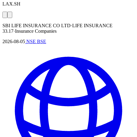
LAX.SH
SBI LIFE INSURANCE CO LTD
·
LIFE INSURANCE
33.17
·
Insurance Companies
2026-08-05
NSE
BSE