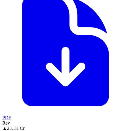
PDF
Rev
▲
23.1K Cr