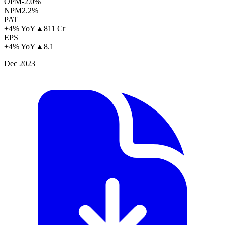
OPM
-2.0%
NPM
2.2%
PAT
+4% YoY
▲
811 Cr
EPS
+4% YoY
▲
8.1
Dec 2023