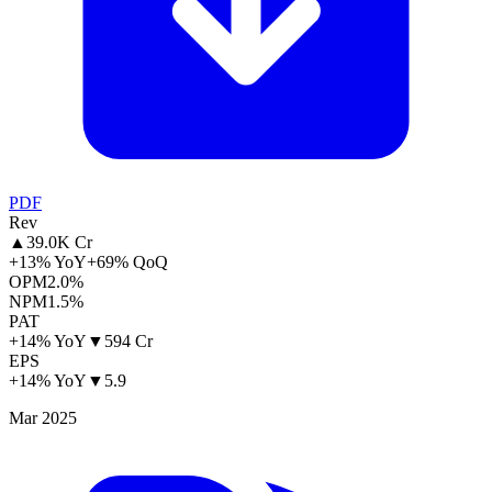
PDF
Rev
▲
39.0K Cr
+13% YoY
+69% QoQ
OPM
2.0%
NPM
1.5%
PAT
+14% YoY
▼
594 Cr
EPS
+14% YoY
▼
5.9
Mar 2025