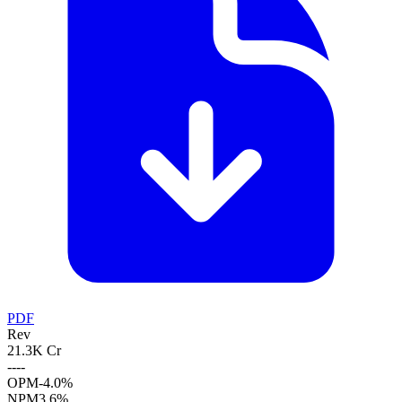
PDF
Rev
21.3K Cr
--
--
OPM
-4.0%
NPM
3.6%