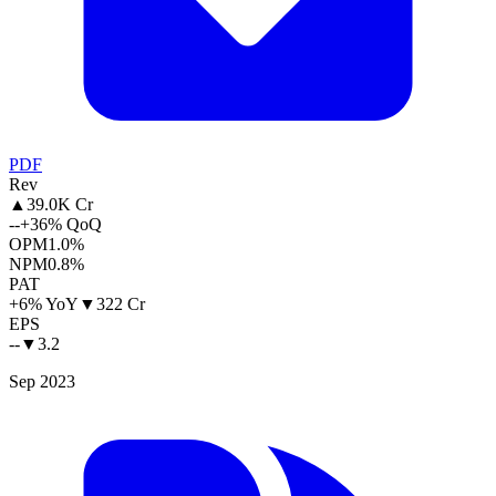
PDF
Rev
▲
39.0K Cr
--
+36% QoQ
OPM
1.0%
NPM
0.8%
PAT
+6% YoY
▼
322 Cr
EPS
--
▼
3.2
Sep 2023