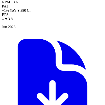
NPM
1.3%
PAT
+1% YoY
▼
380 Cr
EPS
--
▼
3.8
Jun 2023