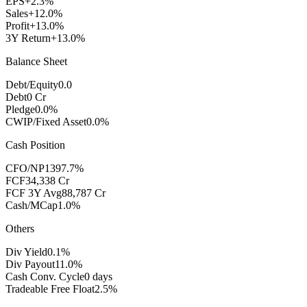
EPS
+2.3%
Sales
+12.0%
Profit
+13.0%
3Y Return
+13.0%
Balance Sheet
Debt/Equity
0.0
Debt
0 Cr
Pledge
0.0%
CWIP/Fixed Asset
0.0%
Cash Position
CFO/NP
1397.7%
FCF
34,338 Cr
FCF 3Y Avg
88,787 Cr
Cash/MCap
1.0%
Others
Div Yield
0.1%
Div Payout
11.0%
Cash Conv. Cycle
0 days
Tradeable Free Float
2.5%