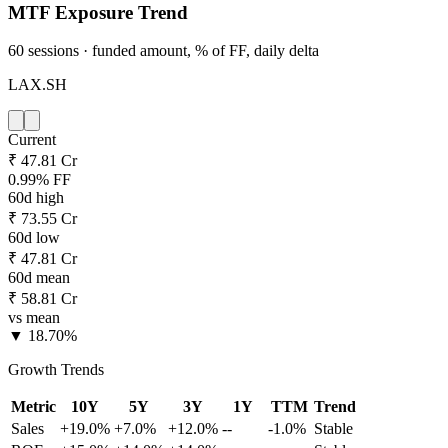
MTF Exposure Trend
60 sessions · funded amount, % of FF, daily delta
LAX.SH
Current
₹ 47.81 Cr
0.99% FF
60d high
₹ 73.55 Cr
60d low
₹ 47.81 Cr
60d mean
₹ 58.81 Cr
vs mean
▼ 18.70%
Growth Trends
Metric
10Y
5Y
3Y
1Y
TTM
Trend
Sales
+19.0%
+7.0%
+12.0%
--
-1.0%
Stable