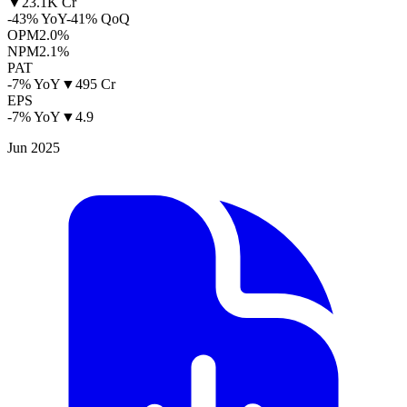
▼
23.1K Cr
-43% YoY
-41% QoQ
OPM
2.0%
NPM
2.1%
PAT
-7% YoY
▼
495 Cr
EPS
-7% YoY
▼
4.9
Jun 2025