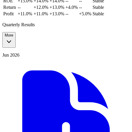
ROE
+15.0%
+14.0%
+14.0%
--
--
Stable
Return
--
+12.0%
+13.0%
+4.0%
--
Stable
Profit
+11.0%
+11.0%
+13.0%
--
+5.0%
Stable
Quarterly Results
More
Jun 2026