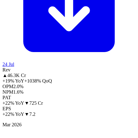
24 Jul
Rev
▲
46.3K Cr
+19% YoY
+1038% QoQ
OPM
2.0%
NPM
1.6%
PAT
+22% YoY
▼
725 Cr
EPS
+22% YoY
▼
7.2
Mar 2026