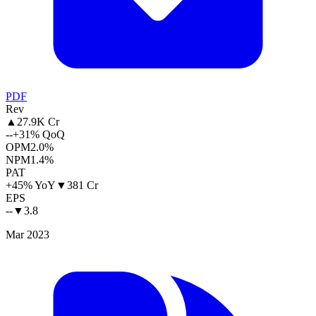
PDF
Rev
▲
27.9K Cr
--
+31% QoQ
OPM
2.0%
NPM
1.4%
PAT
+45% YoY
▼
381 Cr
EPS
--
▼
3.8
Mar 2023