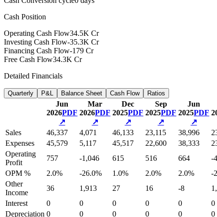
Cash Conversion cycle
0 days
Cash Position
Operating Cash Flow
34.5K Cr
Investing Cash Flow
-35.3K Cr
Financing Cash Flow
-179 Cr
Free Cash Flow
34.3K Cr
Detailed Financials
Quarterly
P&L
Balance Sheet
Cash Flow
Ratios
Jun
Mar
Dec
Sep
Jun
2026
PDF
2026
PDF
2025
PDF
2025
PDF
2025
PDF
2
↗
↗
↗
↗
↗
Sales
46,337
4,071
46,133
23,115
38,996
2
Expenses
45,579
5,117
45,517
22,600
38,333
2
Operating
757
-1,046
615
516
664
-
Profit
OPM %
2.0%
-26.0%
1.0%
2.0%
2.0%
-
Other
36
1,913
27
16
-8
1
Income
Interest
0
0
0
0
0
0
Depreciation
0
0
0
0
0
0