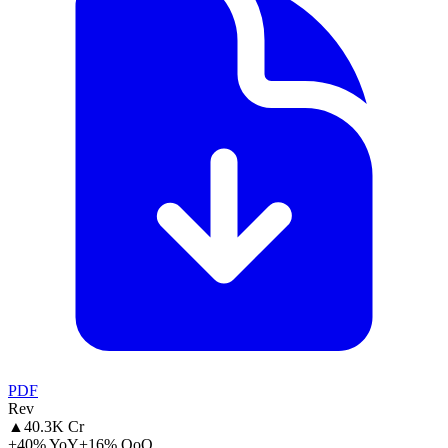
PDF
Rev
▲
40.3K Cr
+40% YoY
+16% QoQ