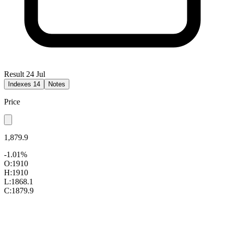
Result 24 Jul
Indexes
14
Notes
Price
1,879.9
-1.01%
O:
1910
H:
1910
L:
1868.1
C:
1879.9