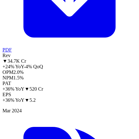
PDF
Rev
▼
34.7K Cr
+24% YoY
-4% QoQ
OPM
2.0%
NPM
1.5%
PAT
+36% YoY
▼
520 Cr
EPS
+36% YoY
▼
5.2
Mar 2024