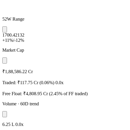
52W Range
1700.4
2132
+11%
/
-12%
Market Cap
₹1,88,586.22 Cr
Traded:
₹117.75 Cr
(0.06%)
0.0x
Free Float:
₹4,808.95 Cr
(2.45% of FF traded)
Volume
· 60D trend
6.25 L
0.0x